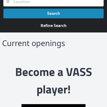
Search
Refine Search
Current openings
Become a VASS
player!