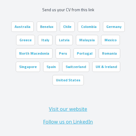
Send us your CV from this link
Australia
Benelux
Chile
Colombia
Germany
Greece
Italy
Latvia
Malaysia
Mexico
North Macedonia
Peru
Portugal
Romania
Singapore
Spain
Switzerland
UK & Ireland
United States
Visit our website
Follow us on LinkedIn