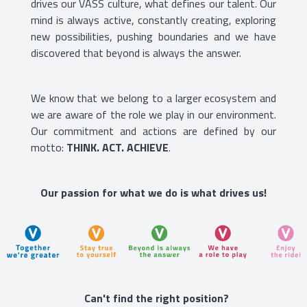
drives our VASS culture, what defines our talent. Our
mind is always active, constantly creating, exploring
new possibilities, pushing boundaries and we have
discovered that beyond is always the answer.
We know that we belong to a larger ecosystem and
we are aware of the role we play in our environment.
Our commitment and actions are defined by our
motto:
THINK. ACT. ACHIEVE
.
Our passion for what we do is what drives us!
Can't find the right position?