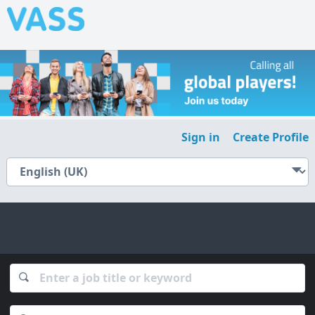
Sign in
Create Profile