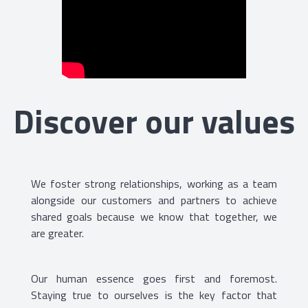
Discover our values
We foster strong relationships, working as a team
alongside our customers and partners to achieve
shared goals because we know that together, we
are greater.
Our human essence goes first and foremost.
Staying true to ourselves is the key factor that